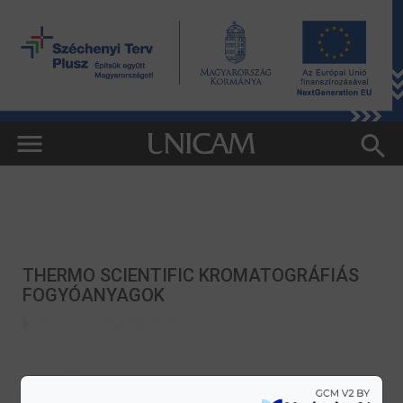
THERMO SCIENTIFIC KROMATOGRÁFIÁS
FOGYÓANYAGOK
HITACHI TM4000PLUS