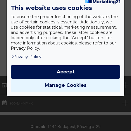
This website uses cookies
To ensure the proper functioning of the website, the
use of certain cookies is essential. Additionally, we
use cookies for statistical, marketing measurement,
and advertising purposes. These latter cookies are
loaded only after clicking the "Accept" button. For
more information about cookies, please refer to our
Privacy Policy.
Privacy Policy
Accept
Manage Cookies
HÍREK
ESEMÉNYEK
Címünk:
1144 Budapest, Kőszeg u. 29