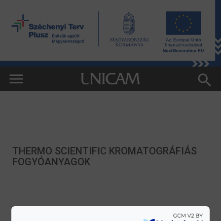
THERMO SCIENTIFIC KROMATOGRÁFIÁS
FOGYÓANYAGOK
HITACHI TM4000PLUS