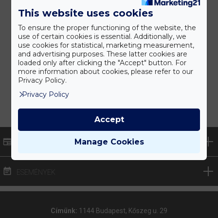
This website uses cookies
To ensure the proper functioning of the website, the
use of certain cookies is essential. Additionally, we
use cookies for statistical, marketing measurement,
and advertising purposes. These latter cookies are
loaded only after clicking the "Accept" button. For
more information about cookies, please refer to our
Privacy Policy.
Privacy Policy
Accept
Manage Cookies
HÍREK
ESEMÉNYEK
Címünk:
1144 Budapest, Kőszeg u. 29