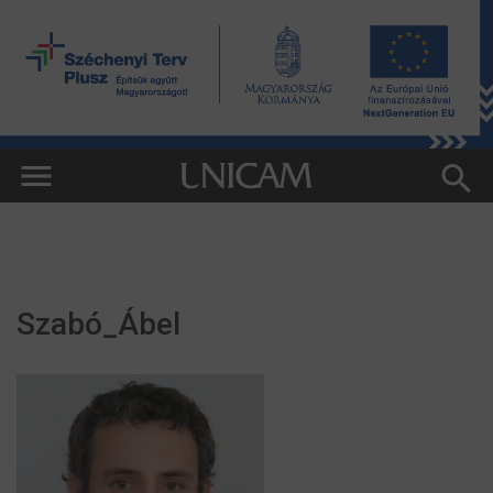
Szabó_Ábel