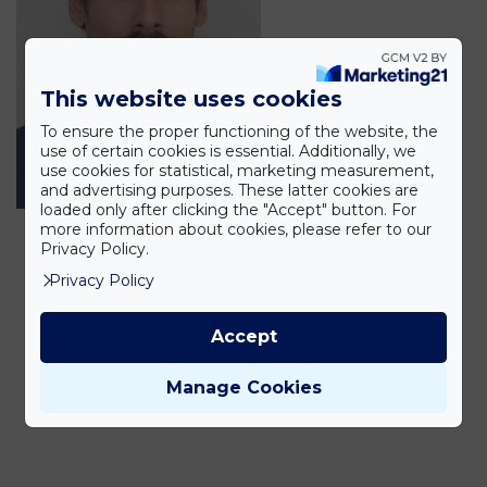
This website uses cookies
To ensure the proper functioning of the website, the
use of certain cookies is essential. Additionally, we
use cookies for statistical, marketing measurement,
and advertising purposes. These latter cookies are
loaded only after clicking the "Accept" button. For
more information about cookies, please refer to our
Privacy Policy.
Privacy Policy
Accept
Manage Cookies