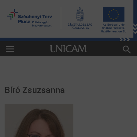
Bíró Zsuzsanna