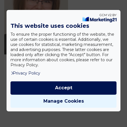
This website uses cookies
To ensure the proper functioning of the website, the
use of certain cookies is essential. Additionally, we
use cookies for statistical, marketing measurement,
and advertising purposes. These latter cookies are
loaded only after clicking the "Accept" button. For
more information about cookies, please refer to our
Privacy Policy.
Privacy Policy
Accept
Manage Cookies