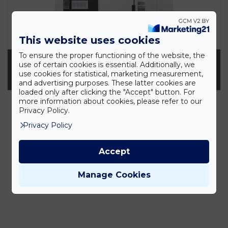
This website uses cookies
To ensure the proper functioning of the website, the
OLYMPUS VS200 KUTATÓ METSZETDIGITALIZÁLÓ
use of certain cookies is essential. Additionally, we
use cookies for statistical, marketing measurement,
AUTOMATA
and advertising purposes. These latter cookies are
loaded only after clicking the "Accept" button. For
more information about cookies, please refer to our
Privacy Policy.
Privacy Policy
Accept
Manage Cookies