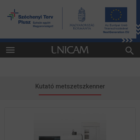
Kutató metszetszkenner