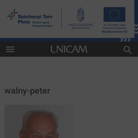
walny-peter