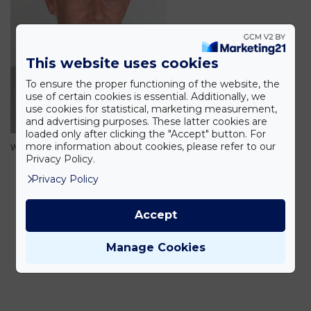
This website uses cookies
To ensure the proper functioning of the website, the
use of certain cookies is essential. Additionally, we
use cookies for statistical, marketing measurement,
and advertising purposes. These latter cookies are
loaded only after clicking the "Accept" button. For
more information about cookies, please refer to our
walny-peter
Privacy Policy.
Privacy Policy
Accept
Manage Cookies