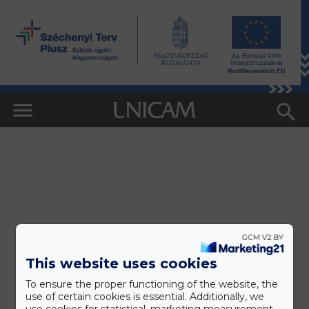
This website uses cookies
To ensure the proper functioning of the website, the
use of certain cookies is essential. Additionally, we
use cookies for statistical, marketing measurement,