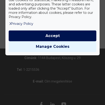
and advertising purposes. These latter cookies are
loaded only after clicking the "Accept" button. For
more information about cookies, please refer to our
Privacy Policy.
Privacy Policy
Accept
Manage Cookies
Címünk:
1144 Budapest, Kőszeg u. 29
Tel:
1-2215536
E-mail:
Cím megjelenítése