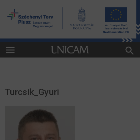
Turcsik_Gyuri