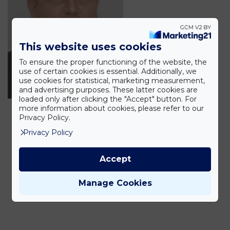
This website uses cookies
To ensure the proper functioning of the website, the
use of certain cookies is essential. Additionally, we
use cookies for statistical, marketing measurement,
and advertising purposes. These latter cookies are
loaded only after clicking the "Accept" button. For
more information about cookies, please refer to our
Privacy Policy.
Privacy Policy
Accept
Manage Cookies