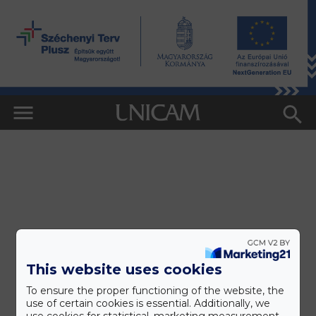
This website uses cookies
To ensure the proper functioning of the website, the
use of certain cookies is essential. Additionally, we
use cookies for statistical, marketing measurement,