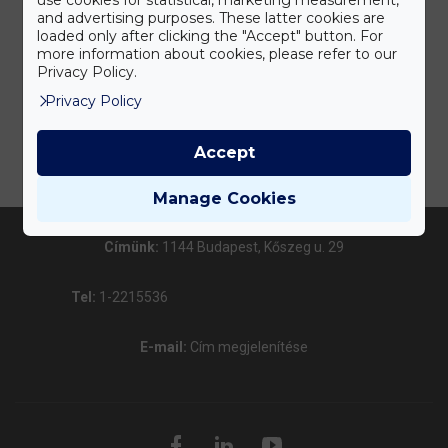
and advertising purposes. These latter cookies are
loaded only after clicking the "Accept" button. For
more information about cookies, please refer to our
Privacy Policy.
Privacy Policy
Accept
Manage Cookies
Címünk:
1144 Budapest, Kőszeg u. 29
Tel:
1-2215536
E-mail:
Cím megjelenítése