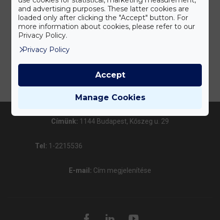
and advertising purposes. These latter cookies are
loaded only after clicking the "Accept" button. For
more information about cookies, please refer to our
Privacy Policy.
Privacy Policy
Accept
Manage Cookies
Címünk:
1144 Budapest, Kőszeg u. 29
Tel:
1-2215536
E-mail:
Cím megjelenítése