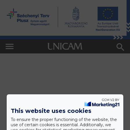
This website uses cookies
To ensure the proper functioning of the website, the
use of certain cookies is essential. Additionally, we
use cookies for statistical, marketing measurement,