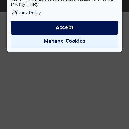
Adatvédelem
Magatartáskódex
ÁSZF
Privacy Policy.
Jogi nyilatkozat
Karrier
Privacy Policy
Accept
Manage Cookies