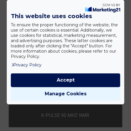
This website uses cookies
To ensure the proper functioning of the website, the
MQC+ ASZTALI NMR
use of certain cookies is essential. Additionally, we
use cookies for statistical, marketing measurement,
and advertising purposes. These latter cookies are
loaded only after clicking the "Accept" button. For
more information about cookies, please refer to our
Privacy Policy.
Privacy Policy
Accept
Manage Cookies
X-PULSE 90 MHZ NMR