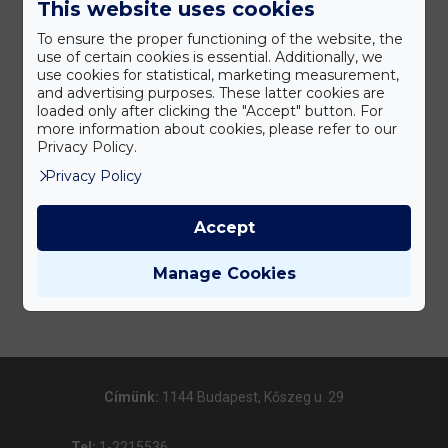
This website uses cookies
To ensure the proper functioning of the website, the
use of certain cookies is essential. Additionally, we
use cookies for statistical, marketing measurement,
and advertising purposes. These latter cookies are
loaded only after clicking the "Accept" button. For
more information about cookies, please refer to our
Privacy Policy.
Privacy Policy
Accept
Manage Cookies
Címünk:
1144 Budapest, Kőszeg u. 29
Tel:
1-2215536