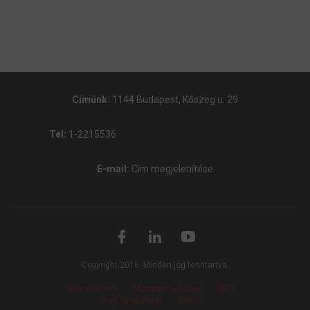
Címünk:
1144 Budapest, Kőszeg u. 29
Tel:
1-2215536
E-mail:
Cím megjelenítése
Copyright 2016. Minden jog fenntartva.
Adatvédelem
Magatartáskódex
ÁSZF
Jogi nyilatkozat
Karrier