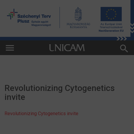
Revolutionizing Cytogenetics
invite
Revolutionizing Cytogenetics invite