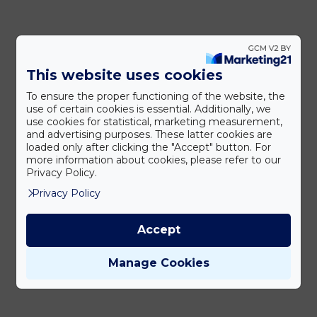
This website uses cookies
To ensure the proper functioning of the website, the
use of certain cookies is essential. Additionally, we
use cookies for statistical, marketing measurement,
and advertising purposes. These latter cookies are
loaded only after clicking the "Accept" button. For
more information about cookies, please refer to our
Privacy Policy.
Privacy Policy
Accept
Manage Cookies