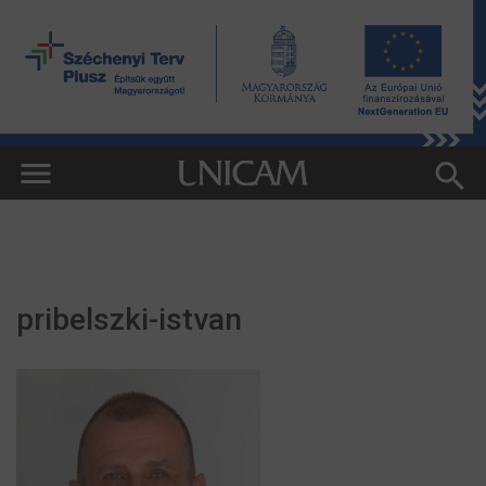
pribelszki-istvan