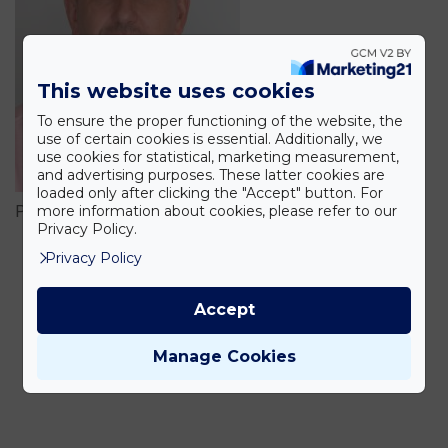
This website uses cookies
To ensure the proper functioning of the website, the
use of certain cookies is essential. Additionally, we
use cookies for statistical, marketing measurement,
and advertising purposes. These latter cookies are
loaded only after clicking the "Accept" button. For
more information about cookies, please refer to our
Pribelszki István
Privacy Policy.
Privacy Policy
Accept
Manage Cookies