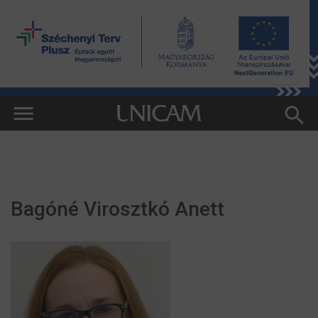
Bagóné Virosztkó Anett