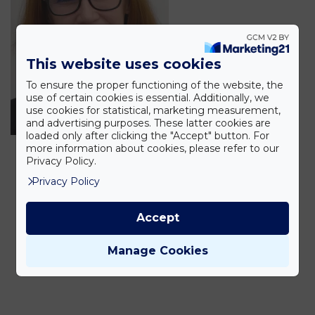
This website uses cookies
To ensure the proper functioning of the website, the
use of certain cookies is essential. Additionally, we
use cookies for statistical, marketing measurement,
and advertising purposes. These latter cookies are
loaded only after clicking the "Accept" button. For
more information about cookies, please refer to our
Privacy Policy.
Privacy Policy
Accept
Manage Cookies